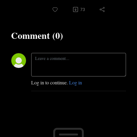
73
Comment (0)
Log in to continue.
Log in