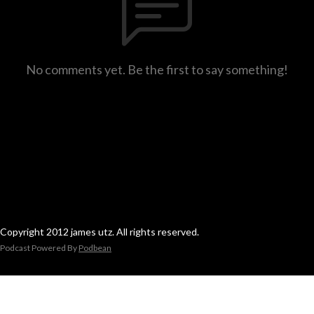
No comments yet. Be the first to say something!
Copyright 2012 james utz. All rights reserved.
Podcast Powered By
Podbean