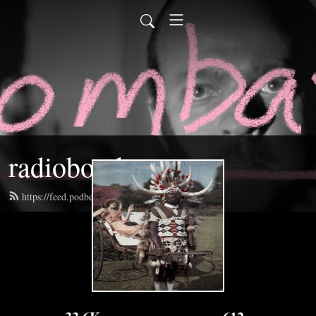
radiobombast
https://feed.podbean.com/radiobombast/feed.xml