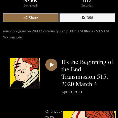
33.6K
612
Downloads
Episodes
Share
RSS
music program on WRFI Community Radio, 88.1 FM Ithaca / 91.9 FM 
Watkins Glen
It's the Beginning of
the End:
Transmission 515,
2020 March 4
Apr 21, 2021
One week
to go