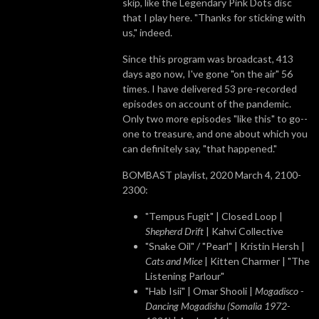
skip, like the Legendary Pink Dots disc
that I play here. "Thanks for sticking with
us," indeed.
Since this program was broadcast, 413
days ago now, I've gone "on the air" 56
times. I have delivered 53 pre-recorded
episodes on account of the pandemic.
Only two more episodes "like this" to go--
one to treasure, and one about which you
can definitely say, "that happened."
BOMBAST playlist, 2020 March 4, 2100-
2300:
"Tempus Fugit" | Closed Loop |
Shepherd Drift
| Kahvi Collective
"Snake Oil" / "Pearl" | Kristin Hersh |
Cats and Mice
| Kitten Charmer | "The
Listening Parlour"
"Hab Isii" | Omar Shooli |
Mogadisco -
Dancing Mogadishu (Somalia 1972​-​