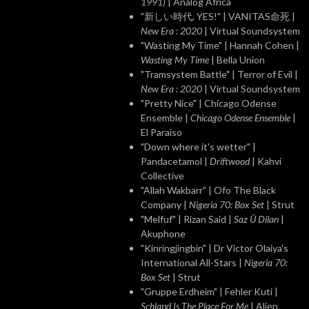
1991)
| Analog Africa
"新しい時代, YES!" | VANITAS命死 |
New Era : 2020
| Virtual Soundsystem
"Wasting My Time" | Hannah Cohen |
Wasting My Time
| Bella Union
"Tramsystem Battle" | Terror of Evil |
New Era : 2020
| Virtual Soundsystem
"Pretty Nice" | Chicago Odense
Ensemble |
Chicago Odense Ensemble
|
El Paraiso
"Down where it's wetter" |
Pandacetamol |
Driftwood
| Kahvi
Collective
"Allah Wakbarr" | Ofo The Black
Company |
Nigeria 70: Box Set
| Strut
"Melfuf" | Rizan Said |
Saz Û Dilan
|
Akuphone
"Kinringjingbin" | Dr Victor Olaiya's
International All-Stars |
Nigeria 70:
Box Set
| Strut
"Gruppe Erdheim" | Fehler Kuti |
Schland Is The Place For Me
| Alien