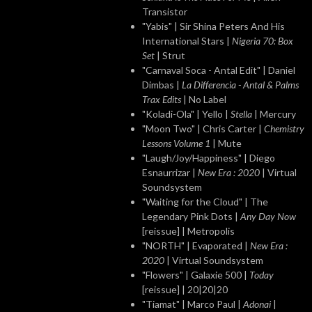
Transistor
"Yabis" | Sir Shina Peters And His
International Stars |
Nigeria 70: Box
Set
| Strut
"Carnaval Soca - Antal Edit" | Daniel
Dimbas |
La Differencia - Antal & Palms
Trax Edits
| No Label
"Koladi-Ola" | Yello |
Stella
| Mercury
"Moon Two" | Chris Carter |
Chemistry
Lessons Volume 1
| Mute
"Laugh/Joy/Happiness" | Diego
Esnaurrizar |
New Era : 2020
| Virtual
Soundsystem
"Waiting for the Cloud" | The
Legendary Pink Dots |
Any Day Now
[reissue] | Metropolis
"NORTH" | Evaporated |
New Era :
2020
| Virtual Soundsystem
"Flowers" | Galaxie 500 |
Today
[reissue] | 20|20|20
"Tiamat" | Marco Paul |
Adonai
|