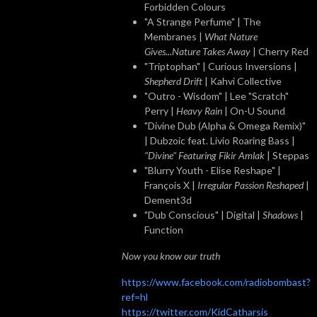
Forbidden Colours
"A Strange Perfume" | The
Membranes |
What Nature
Gives...Nature Takes Away
| Cherry Red
"Triptophan" | Curious Inversions |
Shepherd Drift
| Kahvi Collective
"Outro - Wisdom" | Lee "Scratch"
Perry |
Heavy Rain
| On-U Sound
"Divine Dub (Alpha & Omega Remix)"
| Dubzoic feat. Livio Roaring Bass |
"Divine" Featuring Fikir Amlak
| Steppas
"Blurry Youth - Elise Reshape" |
François X |
Irregular Passion Reshaped
|
Dement3d
"Dub Conscious" | Digital |
Shadows
|
Function
Now you know our truth
https://www.facebook.com/radiobombast?
ref=hl
https://twitter.com/KidCatharsis