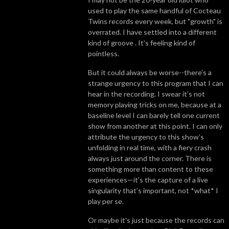
used to play the same handful of Cocteau
Twins records every week, but "growth" is
overrated. I have settled into a different
kind of groove . It’s feeling kind of
pointless.
But it could always be worse--there’s a
strange urgency to this program that I can
hear in the recording. I swear it’s not
memory playing tricks on me, because at a
baseline level I can barely tell one current
show from another at this point. I can only
attribute the urgency to this show’s
unfolding in real time, with a fiery crash
always just around the corner. There is
something more than content to these
experiences—it’s the capture of a live
singularity that’s important, not *what* I
play per se.
Or maybe it's just because the records can