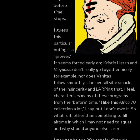
before
time
stops.
I guess
this
particular
outing is a
"grower."
It seems forced early on; Kristin Hersh and
Mogadisco
don’t really go together nicely,
for example, nor does Vanitas
follow smoothly. The overall vibe smacks
of the insincerity and LARPing that, I feel,
characterizes many of these programs
from the "before" time. "I like this
Africa 70
collection a lot," I say, but I don’t own it. So
what is it, other than something to fill
airtime in which I may not need to squat,
and why should anyone else care?
I may not be the 20-year old idiot who