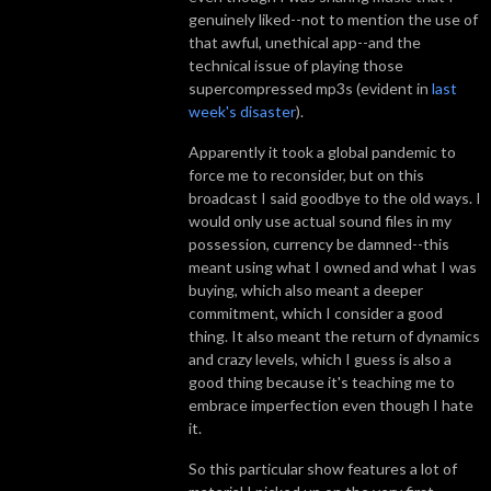
genuinely liked--not to mention the use of
that awful, unethical app--and the
technical issue of playing those
supercompressed mp3s (evident in
last
week's disaster
).
Apparently it took a global pandemic to
force me to reconsider, but on this
broadcast I said goodbye to the old ways. I
would only use actual sound files in my
possession, currency be damned--this
meant using what I owned and what I was
buying, which also meant a deeper
commitment, which I consider a good
thing. It also meant the return of dynamics
and crazy levels, which I guess is also a
good thing because it's teaching me to
embrace imperfection even though I hate
it.
So this particular show features a lot of