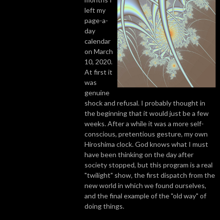
left my
page-a-
day
calendar
on March
10, 2020.
At first it
was
genuine
shock and refusal. I probably thought in
the beginning that it would just be a few
weeks. After a while it was a more self-
conscious, pretentious gesture, my own
Hiroshima clock. God knows what I must
have been thinking on the day after
society stopped, but this program is a real
"twilight" show, the first dispatch from the
new world in which we found ourselves,
and the final example of the "old way" of
doing things.