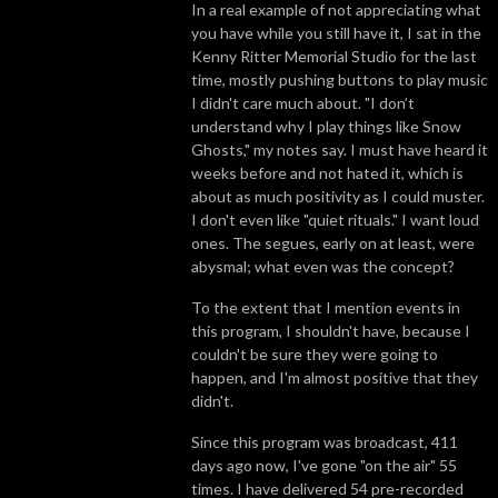
In a real example of not appreciating what
you have while you still have it, I sat in the
Kenny Ritter Memorial Studio for the last
time, mostly pushing buttons to play music
I didn't care much about. "I don’t
understand why I play things like Snow
Ghosts," my notes say. I must have heard it
weeks before and not hated it, which is
about as much positivity as I could muster.
I don't even like "quiet rituals." I want loud
ones. The segues, early on at least, were
abysmal; what even was the concept?
To the extent that I mention events in
this program, I shouldn't have, because I
couldn't be sure they were going to
happen, and I'm almost positive that they
didn't.
Since this program was broadcast, 411
days ago now, I've gone "on the air" 55
times. I have delivered 54 pre-recorded