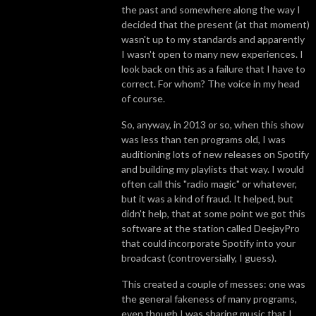
the past and somewhere along the way I
decided that the present (at that moment)
wasn't up to my standards and apparently
I wasn't open to many new experiences. I
look back on this as a failure that I have to
correct. For whom? The voice in my head
of course.
So, anyway, in 2013 or so, when this show
was less than ten programs old, I was
auditioning lots of new releases on Spotify
and building my playlists that way. I would
often call this "radio magic" or whatever,
but it was a kind of fraud. It helped, but
didn't help, that at some point we got this
software at the station called DeejayPro
that could incorporate Spotify into your
broadcast (controversially, I guess).
This created a couple of messes: one was
the general fakeness of many programs,
even though I was sharing music that I