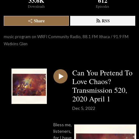
33.6K
612
Downloads
Episodes
Share
RSS
music program on WRFI Community Radio, 88.1 FM Ithaca / 91.9 FM 
Watkins Glen
Can You Pretend To
Love Chaos?
Transmission 520,
2020 April 1
Dec 5, 2022
Bless me,
listeners,
for I have