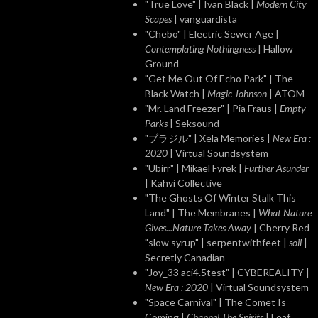
"True Love" | Ivan Black |
Modern City
Scapes
| vanguardista
"Chebo" | Electric Sewer Age |
Contemplating Nothingness
| Hallow
Ground
"Get Me Out Of Echo Park" | The
Black Watch |
Magic Johnson
| ATOM
"Mr. Land Freezer" | Pia Fraus |
Empty
Parks
| Seksound
"ブラジル" | Xela Memories |
New Era :
2020
| Virtual Soundsystem
"Ubirr" | Mikael Fyrek |
Further Asunder
| Kahvi Collective
"The Ghosts Of Winter Stalk This
Land" | The Membranes |
What Nature
Gives...Nature Takes Away
| Cherry Red
"slow syrup" | serpentwithfeet |
soil
|
Secretly Canadian
"Joy_33 aci4.5test" | CYBEREALITY |
New Era : 2020
| Virtual Soundsystem
"Space Carnival" | The Comet Is
Coming |
Channel The Spirits
| Leaf