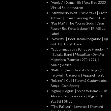
"Vuelve" | Xaman Ek |
New Era : 2020
|
Virtual Soundsystem
"Strawberry Wolf" | Wild Yaks |
Great
Admirer
| Ernest Jenning Record Co.
"Pas Mal" | The Young Gods |
L'Eau
Rouge / Red Water [reissue]
| [PIAS] Le
Label
"Novelty" | Peel Dream Magazine |
Up
and Up
| Tough Love
"Gobonimada Jira (Choose Freedom)"
| Bakaka Band |
Mogadisco - Dancing
Mogadishu (Somalia 1972​-​1991)
|
Analog Africa
"Kellin It (feat. Han Litz & Trujillo)" |
Inkswel |
The Sound
| Apparel Tonic
"Inkling" | Coil |
Stolen & Contaminated
Songs
| Cold Spring
"Agboju Logun" | Shina Williams & His
African Percussionists |
Nigeria 70:
Box Set
| Strut
"The Painter" | Levente |
Shepherd