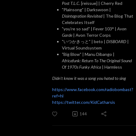
Post T.L.C.
[reissue] | Cherry Red
"Plainsong" | Darkswoon |
Disintegration Revisited
| The Blog That
Celebrates Itself
"you're so sad" | Fever 103° |
Avon
Garde
| Avon Terror Corps
"いつかきっと" | beto |
DISBOARD
|
Virtual Soundsystem
"Big Blow" | Manu Dibango |
Africafunk: Return To The Original Sound
Of 1970s Funky Africa
| Harmless
Didn't know it was a song you hated to sing
https://www.facebook.com/radiobombast?
ref=hl
https://twitter.com/KidCatharsis
144