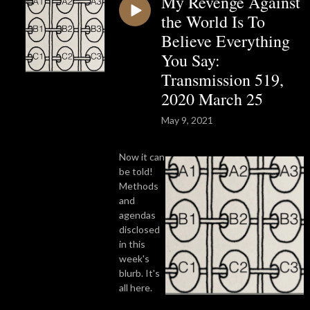
My Revenge Against
the World Is To
Believe Everything
You Say:
Transmission 519,
2020 March 25
May 9, 2021
Now it can
be told!
Methods
and
agendas
disclosed
in this
week's
blurb. It's
all here.