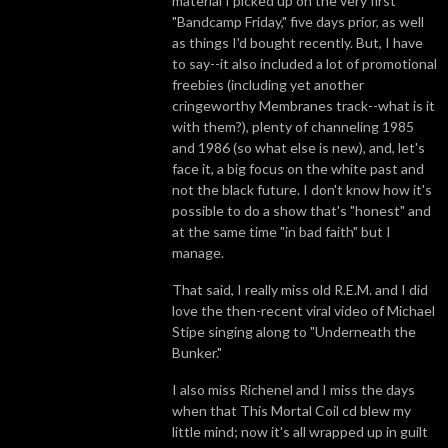
material I picked up on the very first
"Bandcamp Friday," five days prior, as well
as things I'd bought recently. But, I have
to say--it also included a lot of promotional
freebies (including yet another
cringeworthy Membranes track--what is it
with them?), plenty of channeling 1985
and 1986 (so what else is new), and, let's
face it, a big focus on the white past and
not the black future. I don't know how it's
possible to do a show that's "honest" and
at the same time "in bad faith" but I
manage.
That said, I really miss old R.E.M. and I did
love the then-recent viral video of Michael
Stipe singing along to "Underneath the
Bunker."
I also miss Richenel and I miss the days
when that This Mortal Coil cd blew my
little mind; now it's all wrapped up in guilt