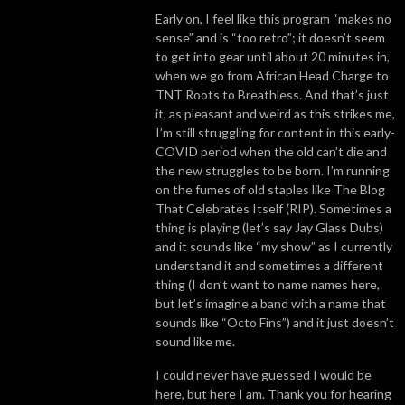
Early on, I feel like this program “makes no
sense” and is “too retro”; it doesn’t seem
to get into gear until about 20 minutes in,
when we go from African Head Charge to
TNT Roots to Breathless. And that’s just
it, as pleasant and weird as this strikes me,
I’m still struggling for content in this early-
COVID period when the old can’t die and
the new struggles to be born. I’m running
on the fumes of old staples like The Blog
That Celebrates Itself (RIP). Sometimes a
thing is playing (let’s say Jay Glass Dubs)
and it sounds like “my show” as I currently
understand it and sometimes a different
thing (I don’t want to name names here,
but let’s imagine a band with a name that
sounds like “Octo Fins”) and it just doesn’t
sound like me.
I could never have guessed I would be
here, but here I am. Thank you for hearing