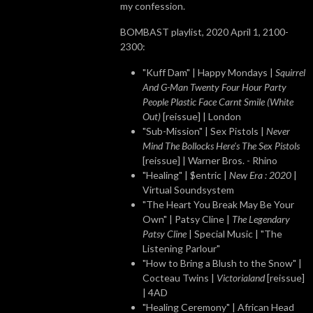
my confession.
BOMBAST playlist, 2020 April 1, 2100-
2300:
"Kuff Dam" | Happy Mondays |
Squirrel
And G-Man Twenty Four Hour Party
People Plastic Face Carnt Smile (White
Out)
[reissue] | London
"Sub-Mission" | Sex Pistols |
Never
Mind The Bollocks Here's The Sex Pistols
[reissue] | Warner Bros. - Rhino
"Healing" | $entric |
New Era : 2020
|
Virtual Soundsystem
"The Heart You Break May Be Your
Own" | Patsy Cline |
The Legendary
Patsy Cline
| Special Music | "The
Listening Parlour"
"How to Bring a Blush to the Snow" |
Cocteau Twins |
Victorialand
[reissue]
| 4AD
"Healing Ceremony" | African Head