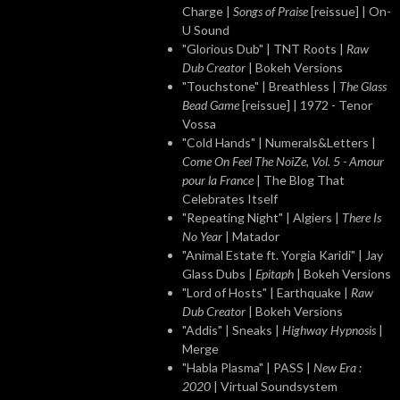
Charge |
Songs of Praise
[reissue] | On-
U Sound
"Glorious Dub" | TNT Roots |
Raw
Dub Creator
| Bokeh Versions
"Touchstone" | Breathless |
The Glass
Bead Game
[reissue] | 1972 - Tenor
Vossa
"Cold Hands" | Numerals&Letters |
Come On Feel The NoiZe, Vol. 5 - Amour
pour la France
| The Blog That
Celebrates Itself
"Repeating Night" | Algiers |
There Is
No Year
| Matador
"Animal Estate ft. Yorgia Karidi" | Jay
Glass Dubs |
Epitaph
| Bokeh Versions
"Lord of Hosts" | Earthquake |
Raw
Dub Creator
| Bokeh Versions
"Addis" | Sneaks |
Highway Hypnosis
|
Merge
"Habla Plasma" | PASS |
New Era :
2020
| Virtual Soundsystem