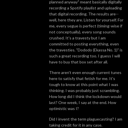
planned anyway" meant basically digitally
recording a Spotify playlist and uploading
that digital recording. The results are--
well, here they are. Listen for yourself. For
me, every segue is perfect (timing-wise if
not conceptually), every song sounds
crushed. It's a travesty but I am
committed to posting everything, even
the travesties. "Dododo (Ekassa No. 1)" is
such a great recording too. I guess I will
have to buy that box set after all.
There aren't even enough current tunes
here to satisfy that fetish for me. It's
tough to know at this point what I was
thinking. I was probably just scrambling.
How long did I think the lockdown would
last? One week, I say at the end. How
optimistic was I?
Did I invent the term plaguecasting? I am
taking credit for it in any case.