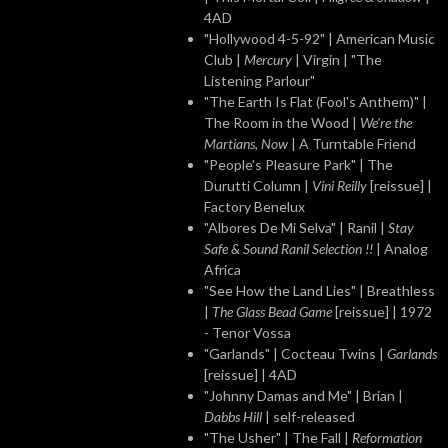
4AD
"Hollywood 4-5-92" | American Music
Club |
Mercury
| Virgin | "The
Listening Parlour"
"The Earth Is Flat (Fool's Anthem)" |
The Room in the Wood |
We're the
Martians, Now
| A Turntable Friend
"People's Pleasure Park" | The
Durutti Column |
Vini Reilly
[reissue] |
Factory Benelux
"Albores De Mi Selva" | Ranil |
Stay
Safe & Sound Ranil Selection !!
| Analog
Africa
"See How the Land Lies" | Breathless
|
The Glass Bead Game
[reissue] | 1972
- Tenor Vossa
"Garlands" | Cocteau Twins |
Garlands
[reissue] | 4AD
"Johnny Damas and Me" | Brian |
Dabbs Hill
| self-released
"The Usher" | The Fall |
Reformation