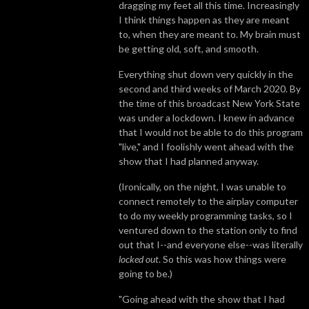
dragging my feet all this time. Increasingly
I think things happen as they are meant
to, when they are meant to. My brain must
be getting old, soft, and smooth.
Everything shut down very quickly in the
second and third weeks of March 2020. By
the time of this broadcast New York State
was under a lockdown. I knew in advance
that I would not be able to do this program
"live," and I foolishly went ahead with the
show that I had planned anyway.
(Ironically, on the night, I was unable to
connect remotely to the airplay computer
to do my weekly programming tasks, so I
ventured down to the station only to find
out that I--and everyone else--was literally
locked out
. So this was how things were
going to be.)
"Going ahead with the show that I had