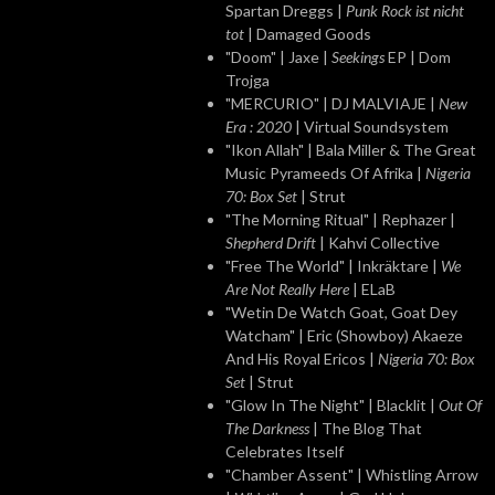
Spartan Dreggs |
Punk Rock ist nicht
tot
| Damaged Goods
"Doom" | Jaxe |
Seekings
EP | Dom
Trojga
"MERCURIO" | DJ MALVIAJE |
New
Era : 2020
| Virtual Soundsystem
"Ikon Allah" | Bala Miller & The Great
Music Pyrameeds Of Afrika |
Nigeria
70: Box Set
| Strut
"The Morning Ritual" | Rephazer |
Shepherd Drift
| Kahvi Collective
"Free The World" | Inkräktare |
We
Are Not Really Here
| ELaB
"Wetin De Watch Goat, Goat Dey
Watcham" | Eric (Showboy) Akaeze
And His Royal Ericos |
Nigeria 70: Box
Set
| Strut
"Glow In The Night" | Blacklit |
Out Of
The Darkness
| The Blog That
Celebrates Itself
"Chamber Assent" | Whistling Arrow