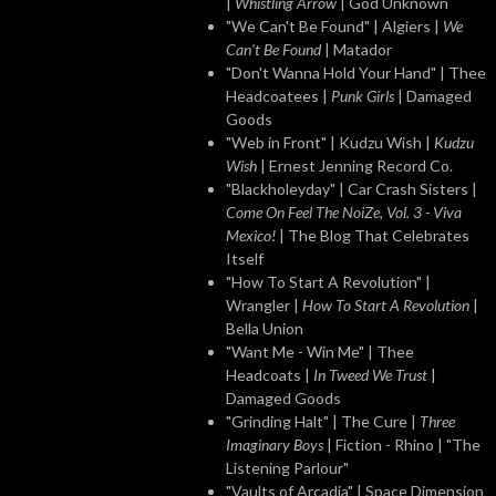
|
Whistling Arrow
| God Unknown
"We Can't Be Found" | Algiers |
We
Can't Be Found
| Matador
"Don't Wanna Hold Your Hand" | Thee
Headcoatees |
Punk Girls
| Damaged
Goods
"Web in Front" | Kudzu Wish |
Kudzu
Wish
| Ernest Jenning Record Co.
"Blackholeyday" | Car Crash Sisters |
Come On Feel The NoiZe, Vol. 3 - Viva
Mexico!
| The Blog That Celebrates
Itself
"How To Start A Revolution" |
Wrangler |
How To Start A Revolution
|
Bella Union
"Want Me - Win Me" | Thee
Headcoats |
In Tweed We Trust
|
Damaged Goods
"Grinding Halt" | The Cure |
Three
Imaginary Boys
| Fiction - Rhino | "The
Listening Parlour"
"Vaults of Arcadia" | Space Dimension