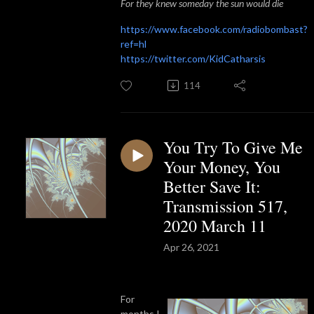
For they knew someday the sun would die
https://www.facebook.com/radiobombast?
ref=hl
https://twitter.com/KidCatharsis
114
You Try To Give Me
Your Money, You
Better Save It:
Transmission 517,
2020 March 11
Apr 26, 2021
For
months I