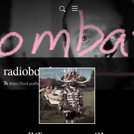
radiobombast
https://feed.podbean.com/radiobombast/feed.xml