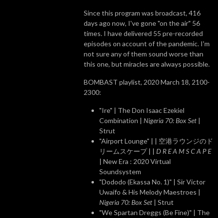
Since this program was broadcast, 416
days ago now, I've gone "on the air" 56
times. I have delivered 55 pre-recorded
episodes on account of the pandemic. I'm
not sure any of them sound worse than
this one, but miracles are always possible.
BOMBAST playlist, 2020 March 18, 2100-
2300:
"Ire" | The Don Isaac Ezekiel
Combination |
Nigeria 70: Box Set
|
Strut
"Airport Lounge" | | 空港ラウンジのド
リームスケープ | |
D R E A M S C A P E
| New Era : 2020 Virtual
Soundsystem
"Dododo (Ekassa No. 1)" | Sir Victor
Uwaifo & His Melody Maestroes |
Nigeria 70: Box Set
| Strut
"We Spartan Dreggs (Be Fine)" | The