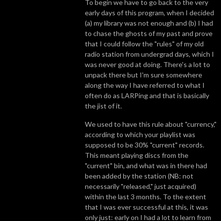
To begin we have to go back to the very
early days of this program, when I decided
(a) my library was not enough and (b) I had
to chase the ghosts of my past and prove
that I could follow the "rules" of my old
radio station from undergrad days, which I
was never good at doing. There's a lot to
unpack there but I'm sure somewhere
along the way I have referred to what I
often do as LARPing and that is basically
the jist of it.
We used to have this rule about "currency,"
according to which your playlist was
supposed to be 30% "current" records.
This meant playing discs from the
"current" bin, and what was in there had
been added by the station (NB: not
necessarily "released," just acquired)
within the last 3 months. To the extent
that I was ever successful at this, it was
only just: early on I had a lot to learn from