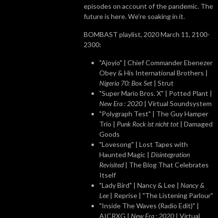
episodes on account of the pandemic. The
future is here. We're soaking in it.
BOMBAST playlist, 2020 March 11, 2100-
2300:
"Ajoyio" | Chief Commander Ebenezer
Obey & His International Brothers |
Nigeria 70: Box Set
| Strut
"Super Mario Bros. X" | Potted Plant |
New Era : 2020
| Virtual Soundsystem
"Polygraph Test" | The Guy Hamper
Trio |
Punk Rock ist nicht tot
| Damaged
Goods
"Lovesong" | Lost Tapes with
Haunted Magic |
Disintegration
Revisited
| The Blog That Celebrates
Itself
"Lady Bird" | Nancy & Lee |
Nancy &
Lee
| Reprise | "The Listening Parlour"
"Inside The Waves (Radio Edit)" |
AICRXG |
New Era : 2020
| Virtual