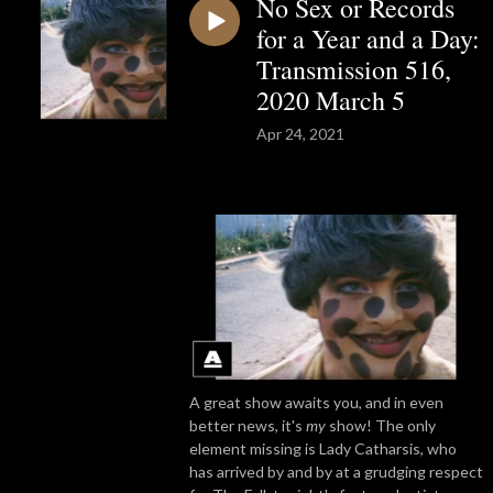
No Sex or Records
for a Year and a Day:
Transmission 516,
2020 March 5
Apr 24, 2021
A great show awaits you, and in even
better news, it's
my
show! The only
element missing is Lady Catharsis, who
has arrived by and by at a grudging respect