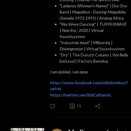
"Ladaney (Woman's Name)" | Dur-Dur
Band |
Mogadisco - Dancing Mogadishu
(Somalia 1972​-​1991)
| Analog Africa
"We Were Dancing" | TUPPERWAVE
|
New Era : 2020
| Virtual
Soundsystem
"Industrial dead" | Milbentia |
Disintegration
| Virtual Soundsystem
"Dry" | The Durutti Column |
Vini Reilly
[reissue] | Factory Benelux
I am pickled, I am done
https://www.facebook.com/radiobombast?
ref=hl
https://twitter.com/KidCatharsis
71