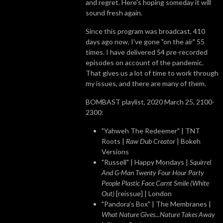
and regret. Here's hoping someday it will
sound fresh again.
Since this program was broadcast, 410
days ago now, I've gone "on the air" 55
times. I have delivered 54 pre-recorded
episodes on account of the pandemic.
That gives us a lot of time to work through
my issues, and there are many of them.
BOMBAST playlist, 2020 March 25, 2100-
2300:
"Yahweh The Redeemer" | TNT
Roots |
Raw Dub Creator
| Bokeh
Versions
"Russell" | Happy Mondays |
Squirrel
And G-Man Twenty Four Hour Party
People Plastic Face Carnt Smile (White
Out)
[reissue] | London
"Pandora's Box" | The Membranes |
What Nature Gives...Nature Takes Away