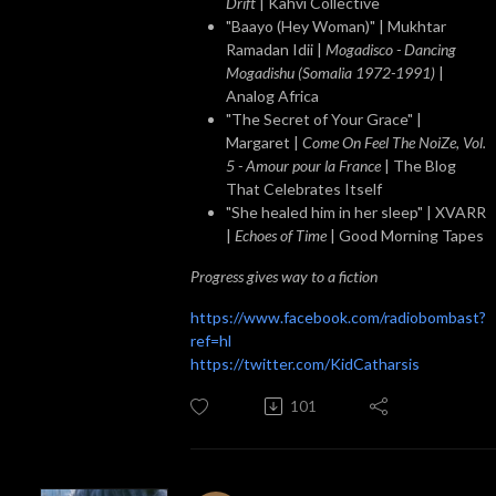
Drift
| Kahvi Collective
"Baayo (Hey Woman)" | Mukhtar
Ramadan Idii |
Mogadisco - Dancing
Mogadishu (Somalia 1972​-​1991)
|
Analog Africa
"The Secret of Your Grace" |
Margaret |
Come On Feel The NoiZe, Vol.
5 - Amour pour la France
| The Blog
That Celebrates Itself
"She healed him in her sleep" | XVARR
|
Echoes of Time
| Good Morning Tapes
Progress gives way to a fiction
https://www.facebook.com/radiobombast?
ref=hl
https://twitter.com/KidCatharsis
101