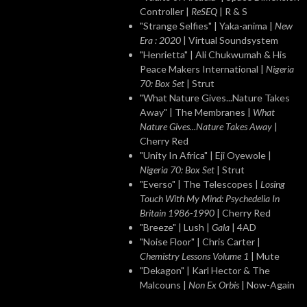
Controller |
ReSEQ
| R & S
"Strange Selfies" | Yaka-anima |
New
Era : 2020
| Virtual Soundsystem
"Henrietta" | Ali Chukwumah & His
Peace Makers International |
Nigeria
70: Box Set
| Strut
"What Nature Gives...Nature Takes
Away" | The Membranes |
What
Nature Gives...Nature Takes Away
|
Cherry Red
"Unity In Africa" | Eji Oyewole |
Nigeria 70: Box Set
| Strut
"Everso" | The Telescopes |
Losing
Touch With My Mind: Psychedelia In
Britain 1986-1990
| Cherry Red
"Breeze" | Lush |
Gala
| 4AD
"Noise Floor" | Chris Carter |
Chemistry Lessons Volume 1
| Mute
"Dekagon" | Karl Hector & The
Malcouns |
Non Ex Orbis
| Now-Again