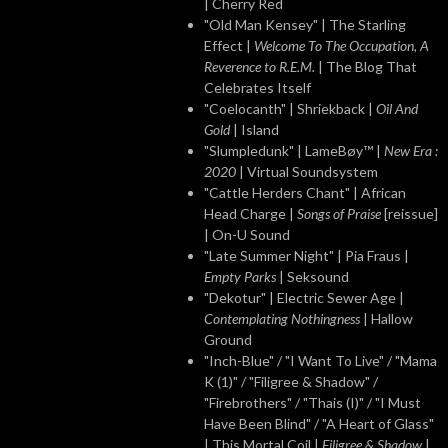
| Cherry Red
"Old Man Kensey" | The Starling
Effect |
Welcome To The Occupation, A
Reverence to R.E.M.
| The Blog That
Celebrates Itself
"Coelocanth" | Shriekback |
Oil And
Gold
| Island
"Slumpledunk" | LameBøy™ |
New Era :
2020
| Virtual Soundsystem
"Cattle Herders Chant" | African
Head Charge |
Songs of Praise
[reissue]
| On-U Sound
"Late Summer Night" | Pia Fraus |
Empty Parks
| Seksound
"Dekotur" | Electric Sewer Age |
Contemplating Nothingness
| Hallow
Ground
"Inch-Blue" / "I Want To Live" / "Mama
K (1)" / "Filigree & Shadow" /
"Firebrothers" / "Thais (I)" / "I Must
Have Been Blind" / "A Heart of Glass"
| This Mortal Coil |
Filigree & Shadow
|