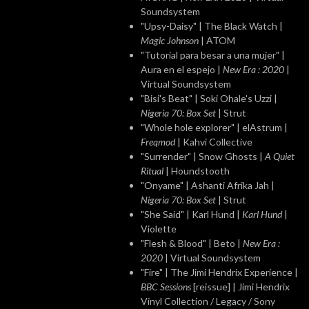
Soundsystem
"Upsy-Daisy" | The Black Watch |
Magic Johnson
| ATOM
"Tutorial para besar a una mujer" |
Aura en el espejo |
New Era : 2020
|
Virtual Soundsystem
"Bisi's Beat" | Soki Ohale's Uzzi |
Nigeria 70: Box Set
| Strut
"Whole hole explorer" | elAstrum |
Freqmod
| Kahvi Collective
"Surrender" | Snow Ghosts |
A Quiet
Ritual
| Houndstooth
"Onyame" | Ashanti Afrika Jah |
Nigeria 70: Box Set
| Strut
"She Said" | Karl Hund |
Karl Hund
|
Violette
"Flesh & Blood" | Beto |
New Era :
2020
| Virtual Soundsystem
"Fire" | The Jimi Hendrix Experience |
BBC Sessions
[reissue] | Jimi Hendrix
Vinyl Collection / Legacy / Sony