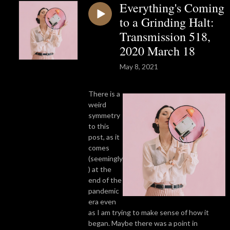
Everything's Coming
to a Grinding Halt:
Transmission 518,
2020 March 18
May 8, 2021
There is a
weird
symmetry
to this
post, as it
comes
(seemingly
) at the
end of the
pandemic
era even
as I am trying to make sense of how it
began. Maybe there was a point in