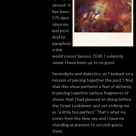
sinned! It
has been
575 days
since my
last post.
And to
paraphras
e the
world’s most famous TERF, I solemnly
swear I have been up to no good.
Serendipity and dialectics: as I embark on a
mission of piecing together the past, I find
that this show performs a feat of alchemy,
in piecing together various fragments of
shows that I had planned on doing before
the Great Lockdown, and yet striking me
as “a little too perfect.” That’s what my
notes from the time say, and I have no
standing at present to second-guess
them.